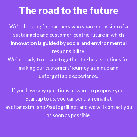
The road to the future
We’re looking for partners who share our vision of a
sustainable and customer-centric future in which
innovation is guided by social and environmental
responsibility
.
We’re ready to create together the best solutions for
making our customers’ journey a unique and
unforgettable experience.
If you have any questions or want to propose your
Startup to us, you can send an email at
avoltanextmilano@autogrill.net
and we will contact you
as soon as possible.