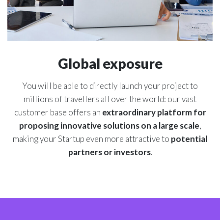
Global exposure
You will be able to directly launch your project to
millions of travellers all over the world: our vast
customer base offers an
extraordinary platform for
proposing innovative solutions on a large scale
,
making your Startup even more attractive to
potential
partners or investors
.