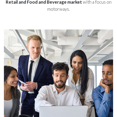
Retail and Food and Beverage market
with a focus on
motorways.