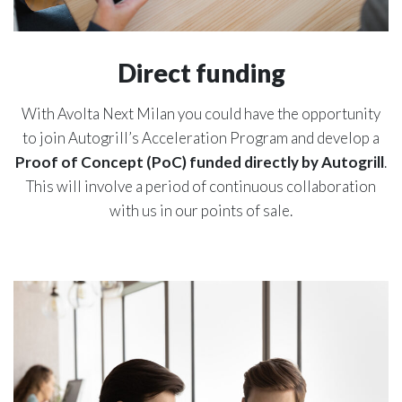
Direct funding
With Avolta Next Milan you could have the opportunity
to join Autogrill’s Acceleration Program and develop a
Proof of Concept (PoC) funded directly by Autogrill
.
This will involve a period of continuous collaboration
with us in our points of sale.