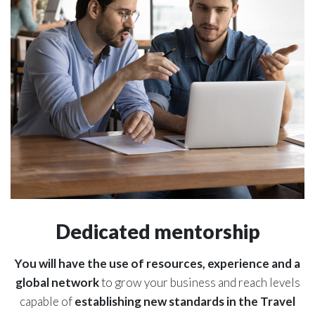
Dedicated mentorship
You will have the use of resources, experience and a
global network
to grow your business and reach levels
capable of
establishing new standards in the Travel