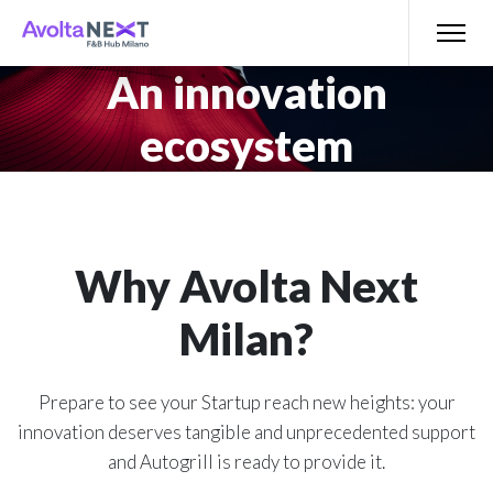
An innovation
ecosystem
Why Avolta Next
Milan?
Prepare to see your Startup reach new heights: your
innovation deserves tangible and unprecedented support
and Autogrill is ready to provide it.